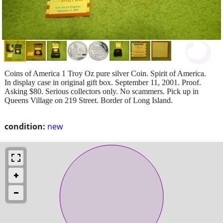
Coins of America 1 Troy Oz pure silver Coin. Spirit of America.
In display case in original gift box. September 11, 2001. Proof.
Asking $80. Serious collectors only. No scammers. Pick up in
Queens Village on 219 Street. Border of Long Island.
condition:
new