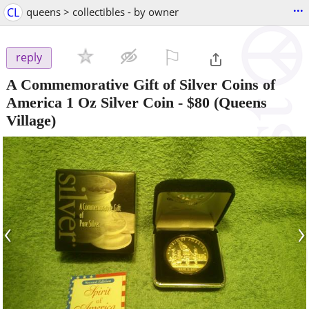
...
CL
queens > collectibles - by owner
⚐

reply
A Commemorative Gift of Silver Coins of
America 1 Oz Silver Coin
-
$80
(Queens
Village)
‹
›