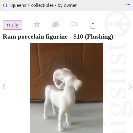
...
CL
queens > collectibles - by owner
⚐

reply
Ram porcelain figurine
-
$10
(Flushing)
‹
›