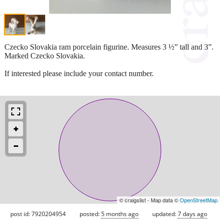
Czecko Slovakia ram porcelain figurine. Measures 3 ½” tall and 3”.
Marked Czecko Slovakia.
If interested please include your contact number.
© craigslist - Map data ©
OpenStreetMap
post id: 7920204954
posted:
5 months ago
updated:
7 days ago