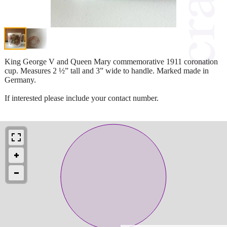
King George V and Queen Mary commemorative 1911 coronation
cup. Measures 2 ½” tall and 3” wide to handle. Marked made in
Germany.
If interested please include your contact number.