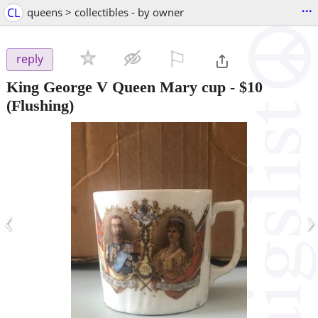
...
CL
queens > collectibles - by owner
⚐

reply
King George V Queen Mary cup
-
$10
(Flushing)
‹
›