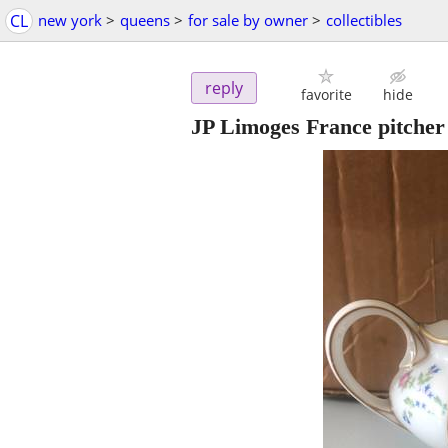
CL
new york
>
queens
>
for sale by owner
>
collectibles
reply
favorite
hide
JP Limoges France pitcher