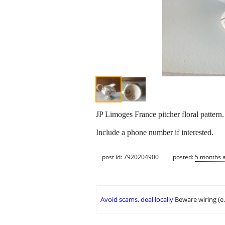
JP Limoges France pitcher floral patter
Include a phone number if interested.
post id: 7920204900
posted:
5 months 
Avoid scams, deal locally
Beware wiring (e