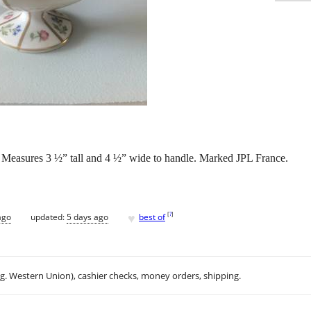
n. Measures 3 ½” tall and 4 ½” wide to handle. Marked JPL France.
♥
[
?
]
ago
updated:
5 days ago
best of
.g. Western Union), cashier checks, money orders, shipping.