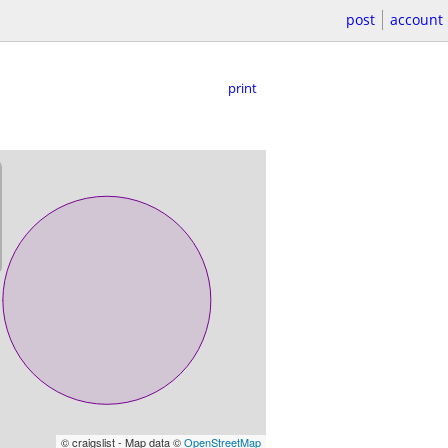
post
account
print
© craigslist - Map data ©
OpenStreetMap