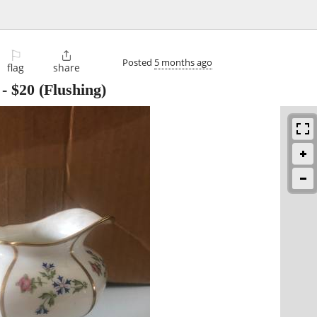
⚐

Posted
5 months ago
flag
share
-
$20
(Flushing)