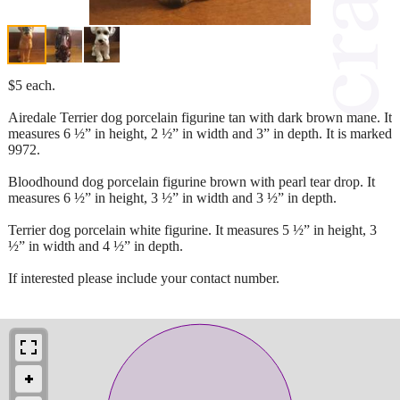
$5 each.
Airedale Terrier dog porcelain figurine tan with dark brown mane. It
measures 6 ½” in height, 2 ½” in width and 3” in depth. It is marked
9972.
Bloodhound dog porcelain figurine brown with pearl tear drop. It
measures 6 ½” in height, 3 ½” in width and 3 ½” in depth.
Terrier dog porcelain white figurine. It measures 5 ½” in height, 3
½” in width and 4 ½” in depth.
If interested please include your contact number.