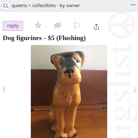
...
CL
queens > collectibles - by owner
⚐

reply
Dog figurines
-
$5
(Flushing)
‹
›