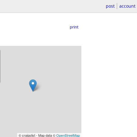
post
account
print
© craigslist - Map data ©
OpenStreetMap