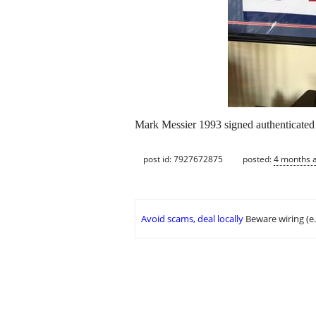
Mark Messier 1993 signed authenticate
post id: 7927672875
posted:
4 months 
Avoid scams, deal locally
Beware wiring (e