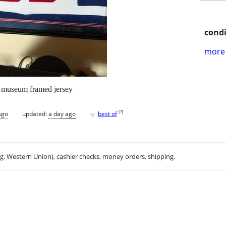
condi
more 
d museum framed jersey
♥
[
?
]
ago
updated:
a day ago
best of
.g. Western Union), cashier checks, money orders, shipping.