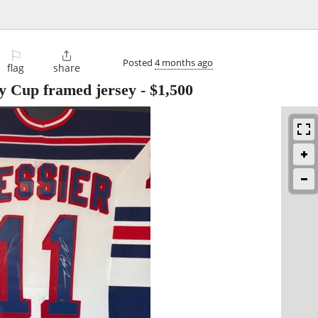
⚐

Posted
4 months ago
flag
share
y Cup framed jersey
-
$1,500