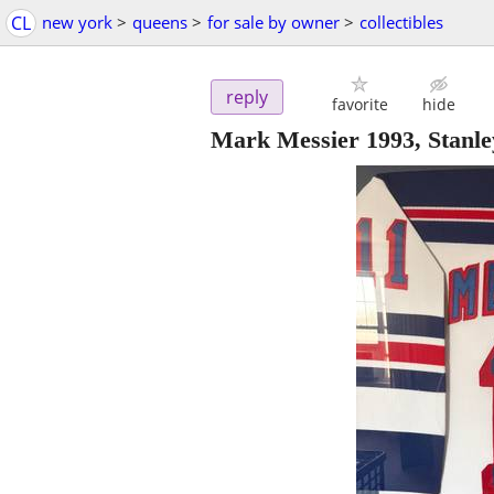
CL
new york
>
queens
>
for sale by owner
>
collectibles
reply
favorite
hide
Mark Messier 1993, Stanle