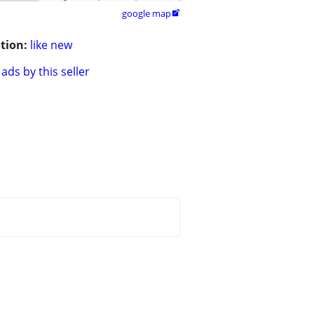
google map

tion:
like new
ads by this seller