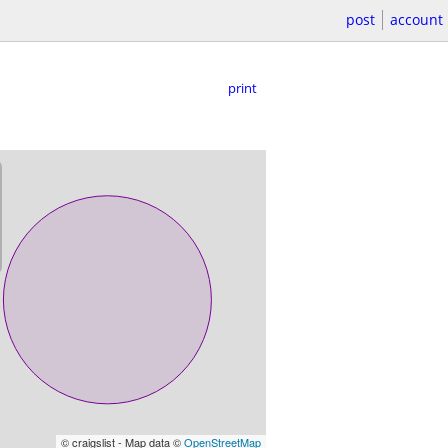
post
account
print
© craigslist - Map data ©
OpenStreetMap