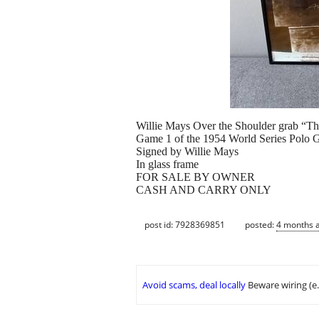
Willie Mays Over the Shoulder grab “T
Game 1 of the 1954 World Series Polo 
Signed by Willie Mays
In glass frame
FOR SALE BY OWNER
CASH AND CARRY ONLY
post id: 7928369851
posted:
4 months 
Avoid scams, deal locally
Beware wiring (e