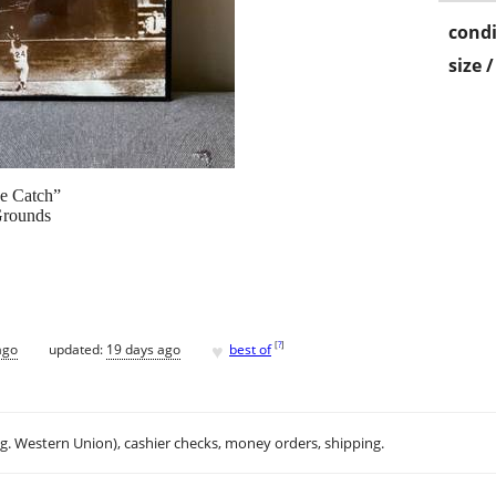
condi
size 
he Catch”
Grounds
♥
[
?
]
ago
updated:
19 days ago
best of
.g. Western Union), cashier checks, money orders, shipping.