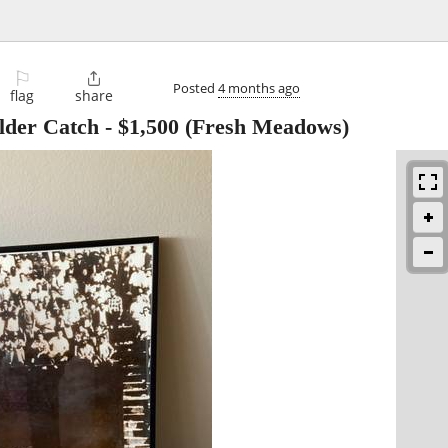
⚐

Posted
4 months ago
flag
share
lder Catch
-
$1,500
(Fresh Meadows)