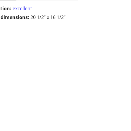
tion:
excellent
/ dimensions:
20 1/2” x 16 1/2”