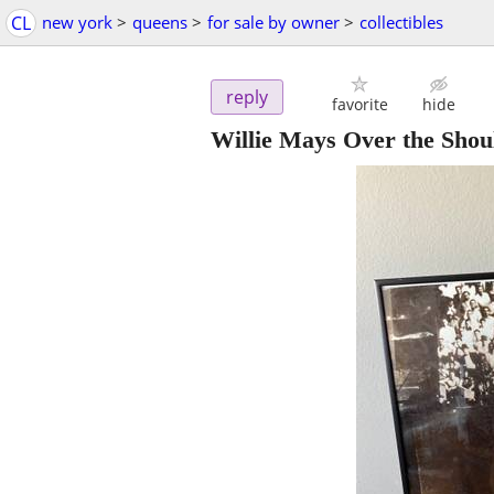
CL
new york
>
queens
>
for sale by owner
>
collectibles
reply
favorite
hide
Willie Mays Over the Shou