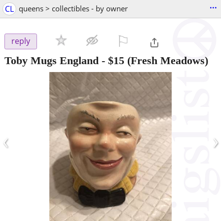
...
CL
queens > collectibles - by owner
⚐

reply
Toby Mugs England
-
$15
(Fresh Meadows)
‹
›