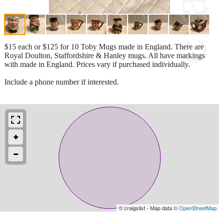
$15 each or $125 for 10 Toby Mugs made in England. There are
Royal Doulton, Staffordshire & Hanley mugs. All have markings
with made in England. Prices vary if purchased individually.
Include a phone number if interested.
© craigslist - Map data ©
OpenStreetMap