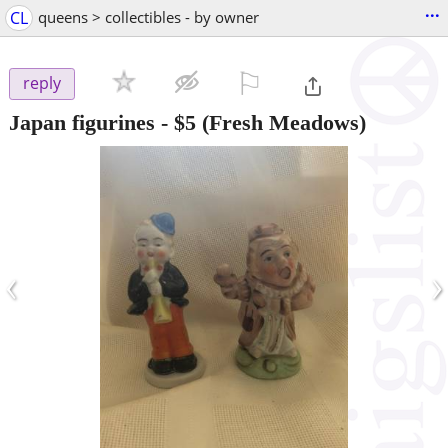
...
CL
queens > collectibles - by owner
⚐

reply
Japan figurines
-
$5
(Fresh Meadows)
‹
›