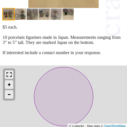
$5 each.
10 porcelain figurines made in Japan. Measurements ranging from
3” to 5” tall. They are marked Japan on the bottom.
If interested include a contact number in your response.
© craigslist - Map data ©
OpenStreetMap