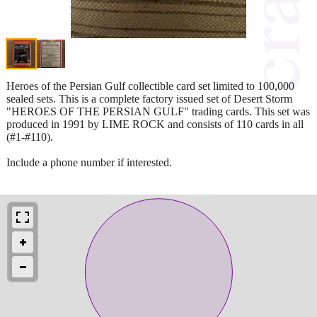
Heroes of the Persian Gulf collectible card set limited to 100,000
sealed sets. This is a complete factory issued set of Desert Storm
"HEROES OF THE PERSIAN GULF" trading cards. This set was
produced in 1991 by LIME ROCK and consists of 110 cards in all
(#1-#110).
Include a phone number if interested.