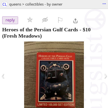
...
CL
queens > collectibles - by owner
⚐

reply
Heroes of the Persian Gulf Cards
-
$10
(Fresh Meadows)
‹
›