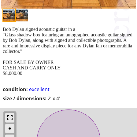
Bob Dylan signed acoustic guitar in a
“Glass shadow box featuring an autographed acoustic guitar signed
by Bob Dylan, along with signed and collectible photographs. A
rare and impressive display piece for any Dylan fan or memorabilia
collector.”
FOR SALE BY OWNER
CASH AND CARRY ONLY
$8,000.00
condition:
excellent
size / dimensions:
2’ x 4’