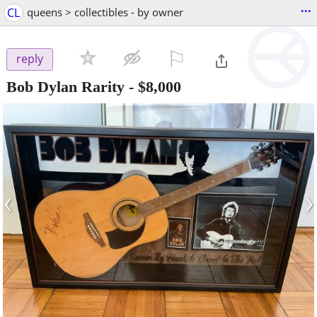
...
CL
queens > collectibles - by owner
⚐

reply
Bob Dylan Rarity
-
$8,000
‹
›