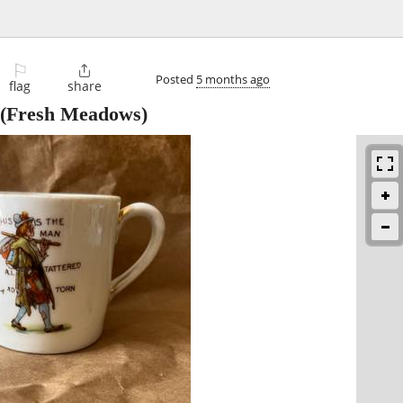
⚐

Posted
5 months ago
flag
share
(Fresh Meadows)