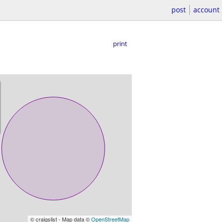
post
account
print
© craigslist - Map data ©
OpenStreetMap