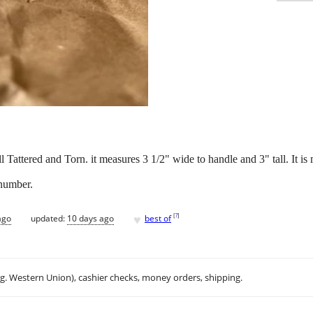
 Tattered and Torn. it measures 3 1/2" wide to handle and 3" tall. It 
 number.
♥
[
?
]
ago
updated:
10 days ago
best of
.g. Western Union), cashier checks, money orders, shipping.