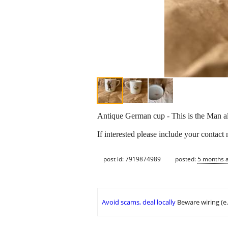
Antique German cup - This is the Man all
If interested please include your contact
post id: 7919874989
posted:
5 months 
Avoid scams, deal locally
Beware wiring (e