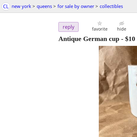
CL
new york
>
queens
>
for sale by owner
>
collectibles
reply
favorite
hide
Antique German cup
-
$10