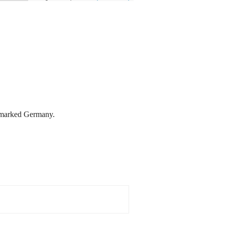
is marked Germany.