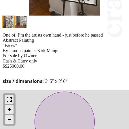
One of, I’m the artists own hand - just before he passed
Abstract Painting
“Faces”
By famous painter Kirk Mangus
For sale by Owner
Cash & Carry only
$$25000.00
size / dimensions:
3’ 5” x 2’ 6”