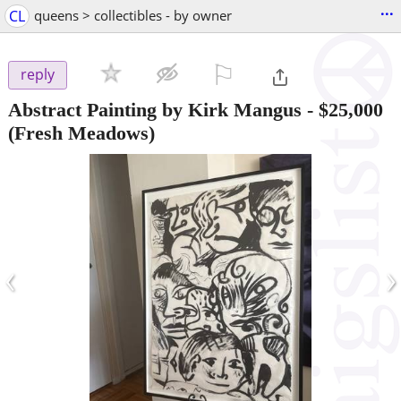
...
CL
queens > collectibles - by owner
⚐

reply
Abstract Painting by Kirk Mangus
-
$25,000
(Fresh Meadows)
‹
›