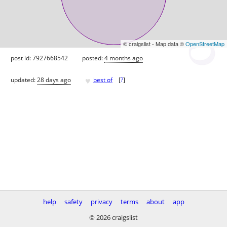
© craigslist - Map data ©
OpenStreetMap
post id: 7927668542
posted:
4 months ago
♥
updated:
28 days ago
best of
[
?
]
help
safety
privacy
terms
about
app
© 2026 craigslist