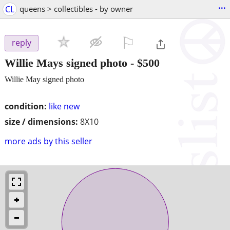
...
CL
queens > collectibles - by owner
⚐

reply
Willie Mays signed photo
-
$500
Willie May signed photo
condition:
like new
size / dimensions:
8X10
more ads by this seller