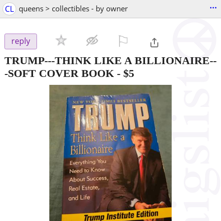
...
CL
queens > collectibles - by owner
⚐

reply
TRUMP---THINK LIKE A BILLIONAIRE--
-SOFT COVER BOOK
-
$5