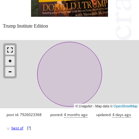
Trump Institute Edition
© craigslist - Map data ©
OpenStreetMap
post id: 7926023368
posted:
4 months ago
updated:
4 days ago
♥
best of
[
?
]