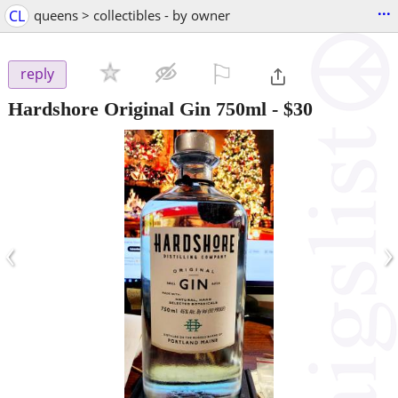
...
CL
queens > collectibles - by owner
⚐

reply
Hardshore Original Gin 750ml
-
$30
‹
›