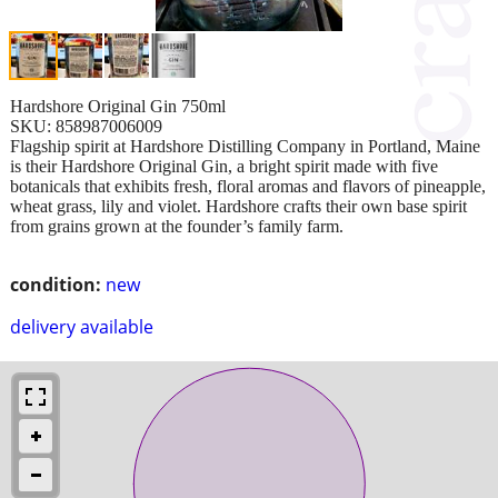
Hardshore Original Gin 750ml
SKU: 858987006009
Flagship spirit at Hardshore Distilling Company in Portland, Maine
is their Hardshore Original Gin, a bright spirit made with five
botanicals that exhibits fresh, floral aromas and flavors of pineapple,
wheat grass, lily and violet. Hardshore crafts their own base spirit
from grains grown at the founder’s family farm.
condition:
new
delivery available