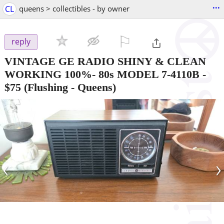
...
CL
queens > collectibles - by owner
⚐

reply
VINTAGE GE RADIO SHINY & CLEAN
WORKING 100%- 80s MODEL 7-4110B
-
$75
(Flushing - Queens)
‹
›