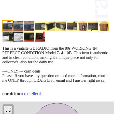
This is a vintage GE RADIO from the 80s WORKING IN
PERFECT CONDITION Model 7- 4110B. This item is authentic
and in clean condition, making it a unique piece not only for
collector's, also for the daily use.
----ONLY --- cash deals
Please. If you have any question or need more information, contact
me ONLY through CRAIGLIST email and I answer right away.
condition:
excellent