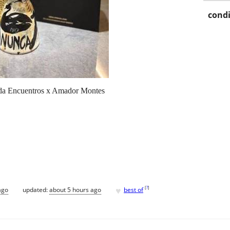
condi
ada Encuentros x Amador Montes
♥
[
?
]
ago
updated:
about 5 hours ago
best of