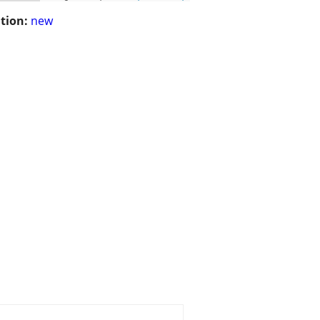
tion:
new