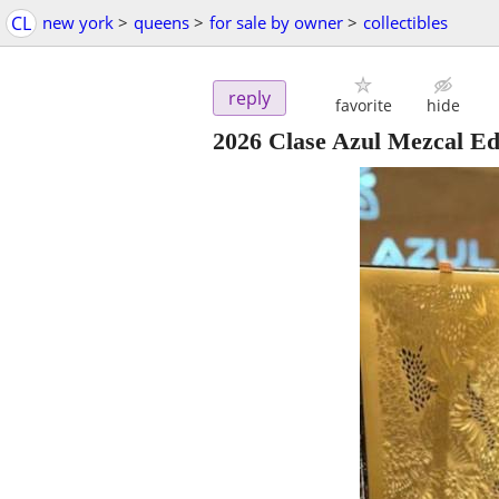
CL
new york
>
queens
>
for sale by owner
>
collectibles
reply
favorite
hide
2026 Clase Azul Mezcal E