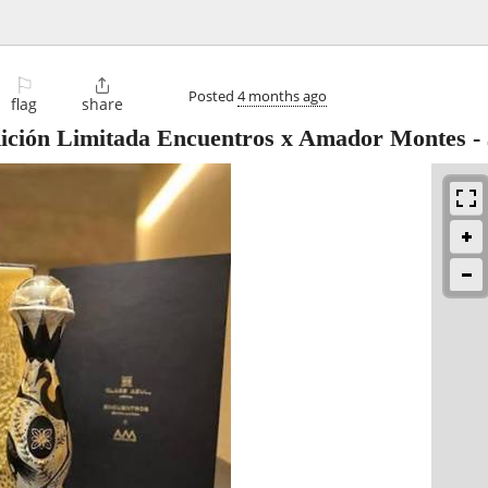
⚐

Posted
4 months ago
flag
share
dición Limitada Encuentros x Amador Montes
-