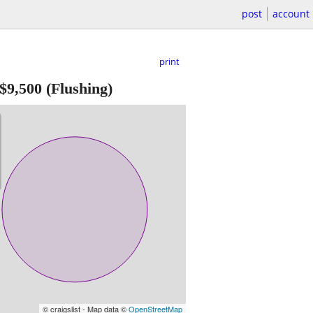
post
account
print
$9,500
(Flushing)
© craigslist - Map data ©
OpenStreetMap