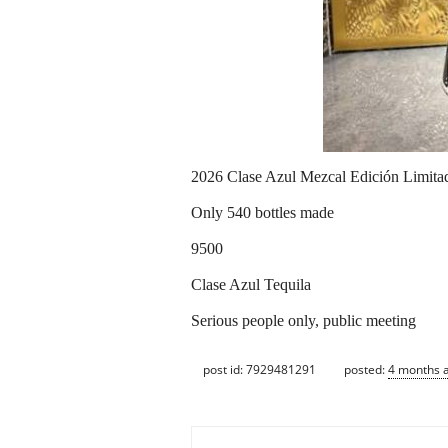
2026 Clase Azul Mezcal Edición Limit
Only 540 bottles made
9500
Clase Azul Tequila
Serious people only, public meeting
post id: 7929481291
posted:
4 months 