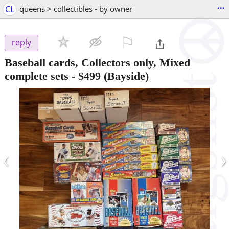
...
CL
queens > collectibles - by owner
⚐

reply
Baseball cards, Collectors only, Mixed
complete sets
-
$499
(Bayside)
‹
›