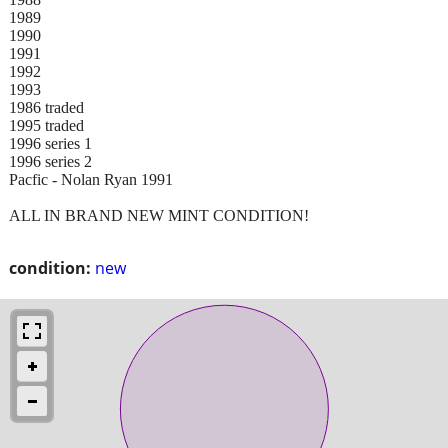
1989
1990
1991
1992
1993
1986 traded
1995 traded
1996 series 1
1996 series 2
Pacfic - Nolan Ryan 1991
ALL IN BRAND NEW MINT CONDITION!
condition:
new