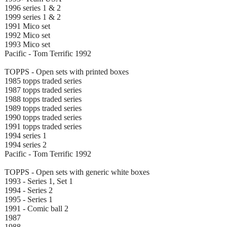
1996 series 1 & 2
1999 series 1 & 2
1991 Mico set
1992 Mico set
1993 Mico set
Pacific - Tom Terrific 1992
TOPPS - Open sets with printed boxes
1985 topps traded series
1987 topps traded series
1988 topps traded series
1989 topps traded series
1990 topps traded series
1991 topps traded series
1994 series 1
1994 series 2
Pacific - Tom Terrific 1992
TOPPS - Open sets with generic white boxes
1993 - Series 1, Set 1
1994 - Series 2
1995 - Series 1
1991 - Comic ball 2
1987
1988