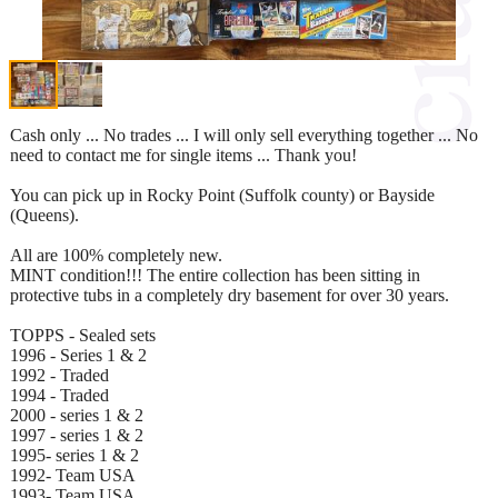
Cash only ... No trades ... I will only sell everything together ... No
need to contact me for single items ... Thank you!
You can pick up in Rocky Point (Suffolk county) or Bayside
(Queens).
All are 100% completely new.
MINT condition!!! The entire collection has been sitting in
protective tubs in a completely dry basement for over 30 years.
TOPPS - Sealed sets
1996 - Series 1 & 2
1992 - Traded
1994 - Traded
2000 - series 1 & 2
1997 - series 1 & 2
1995- series 1 & 2
1992- Team USA
1993- Team USA