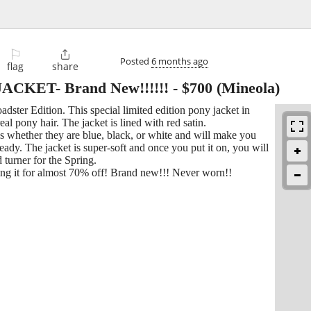
⚐

Posted
6 months ago
flag
share
KET- Brand New!!!!!!
-
$700
(Mineola)
ster Edition. This special limited edition pony jacket in
al pony hair. The jacket is lined with red satin.
ns whether they are blue, black, or white and will make you
lready. The jacket is super-soft and once you put it on, you will
d turner for the Spring.
lling it for almost 70% off! Brand new!!! Never worn!!