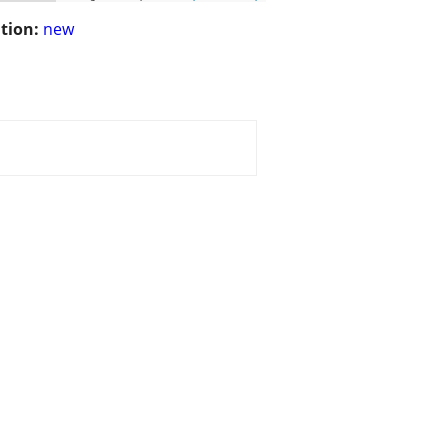
tion:
new