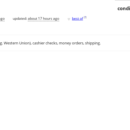
condi
♥
[
?
]
ago
updated:
about 17 hours ago
best of
.g. Western Union), cashier checks, money orders, shipping.