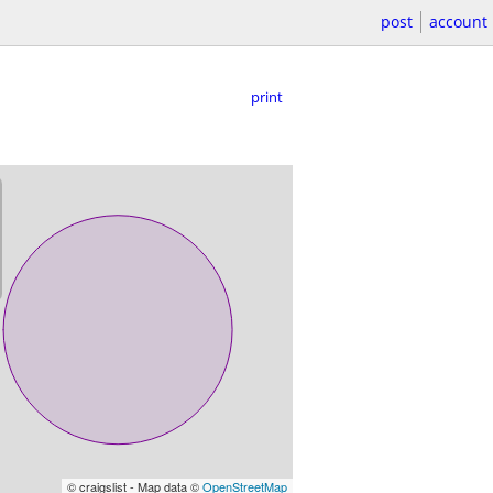
post
account
print
© craigslist - Map data ©
OpenStreetMap