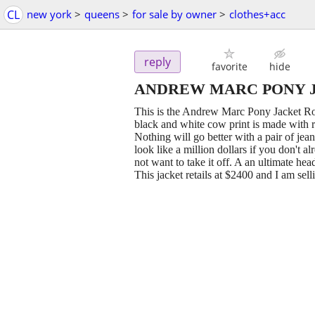
CL
new york
>
queens
>
for sale by owner
>
clothes+acc
reply
favorite
hide
ANDREW MARC PONY JAC
This is the Andrew Marc Pony Jacket Road
black and white cow print is made with re
Nothing will go better with a pair of jea
look like a million dollars if you don't a
not want to take it off. A an ultimate hea
This jacket retails at $2400 and I am se