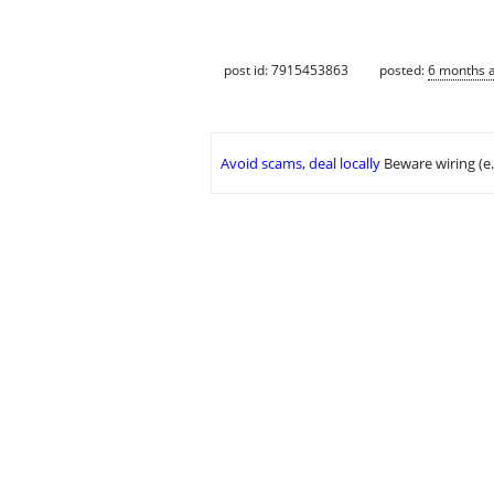
post id: 7915453863
posted:
6 months 
Avoid scams, deal locally
Beware wiring (e