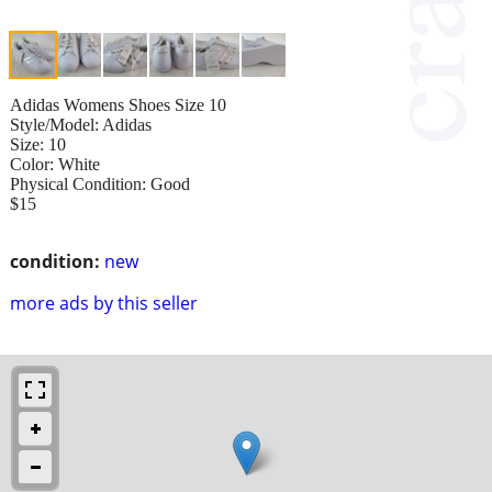
Adidas Womens Shoes Size 10
Style/Model: Adidas
Size: 10
Color: White
Physical Condition: Good
$15
condition:
new
more ads by this seller