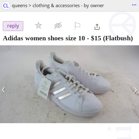
...
CL
queens > clothing & accessories - by owner
⚐

reply
Adidas women shoes size 10
-
$15
(Flatbush)
‹
›