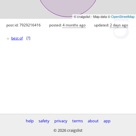
© craigslist - Map data ©
OpenStreetMap
post id: 7929216416
posted:
4 months ago
updated:
2 days ago
♥
best of
[
?
]
help
safety
privacy
terms
about
app
© 2026 craigslist