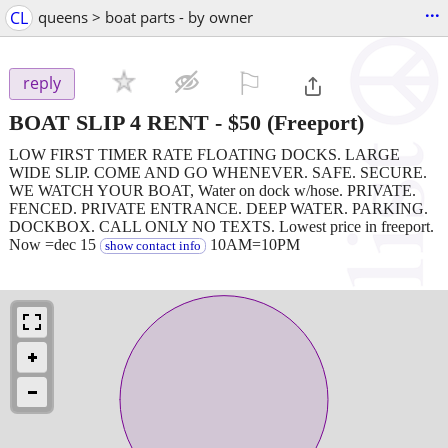
...
CL
queens > boat parts - by owner
⚐

reply
BOAT SLIP 4 RENT
-
$50
(Freeport)
LOW FIRST TIMER RATE FLOATING DOCKS. LARGE
WIDE SLIP. COME AND GO WHENEVER. SAFE. SECURE.
WE WATCH YOUR BOAT, Water on dock w/hose. PRIVATE.
FENCED. PRIVATE ENTRANCE. DEEP WATER. PARKING.
DOCKBOX. CALL ONLY NO TEXTS. Lowest price in freeport.
Now =dec 15
10AM=10PM
show contact info