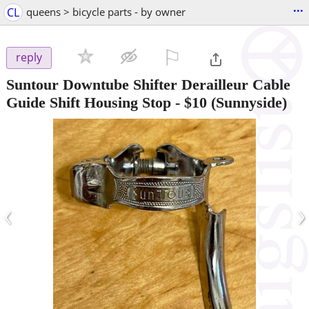
...
CL
queens > bicycle parts - by owner
⚐

reply
Suntour Downtube Shifter Derailleur Cable
Guide Shift Housing Stop
-
$10
(Sunnyside)
‹
›