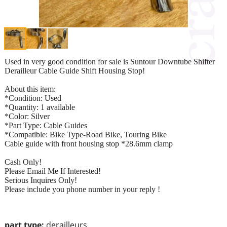
Used in very good condition for sale is Suntour Downtube Shifter
Derailleur Cable Guide Shift Housing Stop!
About this item:
*Condition: Used
*Quantity: 1 available
*Color: Silver
*Part Type: Cable Guides
*Compatible: Bike Type-Road Bike, Touring Bike
Cable guide with front housing stop *28.6mm clamp
Cash Only!
Please Email Me If Interested!
Serious Inquires Only!
Please include you phone number in your reply !
part type:
derailleurs