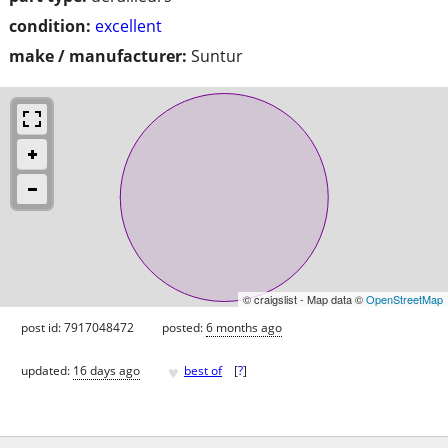
condition:
excellent
make / manufacturer:
Suntur
© craigslist - Map data ©
OpenStreetMap
post id: 7917048472
posted:
6 months ago
♥
updated:
16 days ago
best of
[
?
]