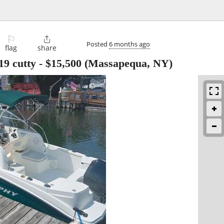
⚐

Posted
6 months ago
flag
share
19 cutty
-
$15,500
(Massapequa, NY)