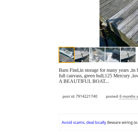
Barn Find,in storage for many years ,its 
full canvass, green hull,125 Mercury ,low
A BEAUTIFUL BOAT...
post id: 7914221740
posted:
6 months 
Avoid scams, deal locally
Beware wiring (e