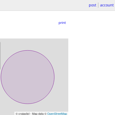
post
account
print
© craigslist - Map data ©
OpenStreetMap