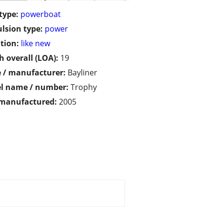
type:
powerboat
lsion type:
power
tion:
like new
h overall (LOA):
19
 / manufacturer:
Bayliner
l name / number:
Trophy
 manufactured:
2005