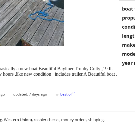
boat 
propu
condi
lengt
make
mode
year
basically a new boat Beautiful Bayliner Trophy Cutty ,19 ft.
 hours ,like new condition . includes trailer.A Beautiful boat .
♥
[
?
]
ago
updated:
7 days ago
best of
.g. Western Union), cashier checks, money orders, shipping.