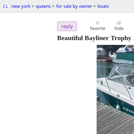
CL
new york
>
queens
>
for sale by owner
>
boats
reply
favorite
hide
Beautiful Bayliner Trophy 