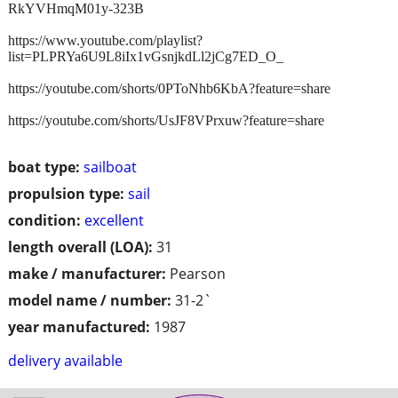
RkYVHmqM01y-323B
https://www.youtube.com/playlist?
list=PLPRYa6U9L8iIx1vGsnjkdLl2jCg7ED_O_
https://youtube.com/shorts/0PToNhb6KbA?feature=share
https://youtube.com/shorts/UsJF8VPrxuw?feature=share
boat type:
sailboat
propulsion type:
sail
condition:
excellent
length overall (LOA):
31
make / manufacturer:
Pearson
model name / number:
31-2`
year manufactured:
1987
delivery available