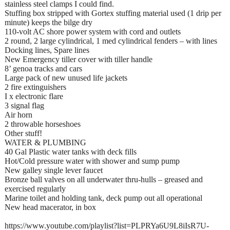
stainless steel clamps I could find.
Stuffing box stripped with Gortex stuffing material used (1 drip per
minute) keeps the bilge dry
110-volt AC shore power system with cord and outlets
2 round, 2 large cylindrical, 1 med cylindrical fenders – with lines
Docking lines, Spare lines
New Emergency tiller cover with tiller handle
8’ genoa tracks and cars
Large pack of new unused life jackets
2 fire extinguishers
I x electronic flare
3 signal flag
Air horn
2 throwable horseshoes
Other stuff!
WATER & PLUMBING
40 Gal Plastic water tanks with deck fills
Hot/Cold pressure water with shower and sump pump
New galley single lever faucet
Bronze ball valves on all underwater thru-hulls – greased and
exercised regularly
Marine toilet and holding tank, deck pump out all operational
New head macerator, in box
https://www.youtube.com/playlist?list=PLPRYa6U9L8iIsR7U-