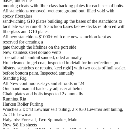
bases, under the
mooring cleats with fiber class backing plates for each sets of bolts.
All stanchions removed, wet core ground out, filled void with
epoxy fiberglass
sandwiching G10 plates building up the bases of the stanchions to
facilitate water runoff. Stanchion bases below decks reinforced with
fiberglass and G10 plates
All new stanchions $1000+ with one new stanchion kept as
reserved for creating a
gate through the lifelines on the port side
New stainless steel dorado vents
Toe rail and handrail sanded, oiled annually
Hull cleaned to gel coat, inspected in detail for imperfections [no
blisters, scratches or repairs, keel rigid] with two coats of hull sealer.
before bottom paint. Inspected annually
Standing Rig
All New continuous stays and shrouds in ‘24
One hand manual backstay adjuster at helm
Chain plates and bolts inspected 2x annually
Running Rig
Harken Roller Furling
Winches 2 x #43 Lewmar self-tailing, 2 x #30 Lewmar self tailing,
2x #16 Lewmar
Halyards: Foresail, Two Spinnaker, Main
New 5/8 Jib sheets