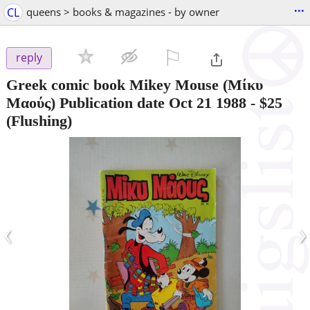
...
CL
queens > books & magazines - by owner
⚐

reply
Greek comic book Mikey Mouse (Μίκυ
Μαούς) Publication date Oct 21 1988
-
$25
(Flushing)
‹
›