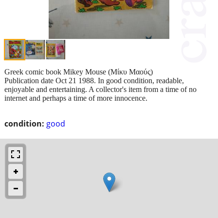
Greek comic book Mikey Mouse (Μίκυ Μαούς)
Publication date Oct 21 1988. In good condition, readable,
enjoyable and entertaining. A collector's item from a time of no
internet and perhaps a time of more innocence.
condition:
good