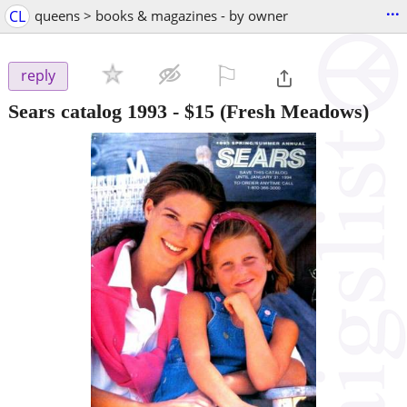
...
CL
queens > books & magazines - by owner
⚐

reply
Sears catalog 1993
-
$15
(Fresh Meadows)