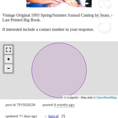
Vintage Original 1993 Spring/Summer Annual Catalog by Sears. -
Last Printed Big Book.
If interested include a contact number in your response.
© craigslist - Map data ©
OpenStreetMap
post id: 7915020234
posted:
6 months ago
♥
updated:
11 days ago
best of
[
?
]