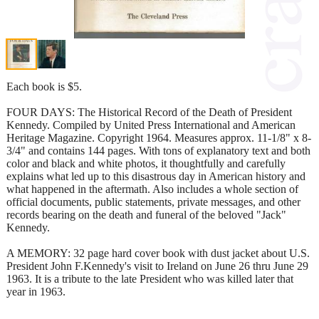
Each book is $5.
FOUR DAYS: The Historical Record of the Death of President
Kennedy. Compiled by United Press International and American
Heritage Magazine. Copyright 1964. Measures approx. 11-1/8" x 8-
3/4" and contains 144 pages. With tons of explanatory text and both
color and black and white photos, it thoughtfully and carefully
explains what led up to this disastrous day in American history and
what happened in the aftermath. Also includes a whole section of
official documents, public statements, private messages, and other
records bearing on the death and funeral of the beloved "Jack"
Kennedy.
A MEMORY: 32 page hard cover book with dust jacket about U.S.
President John F.Kennedy's visit to Ireland on June 26 thru June 29
1963. It is a tribute to the late President who was killed later that
year in 1963.