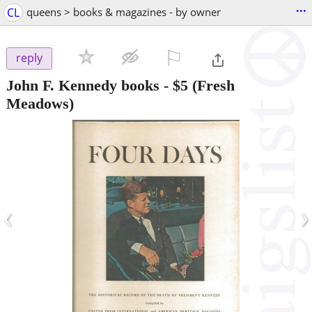
...
CL
queens > books & magazines - by owner
⚐

reply
John F. Kennedy books
-
$5
(Fresh
Meadows)
‹
›