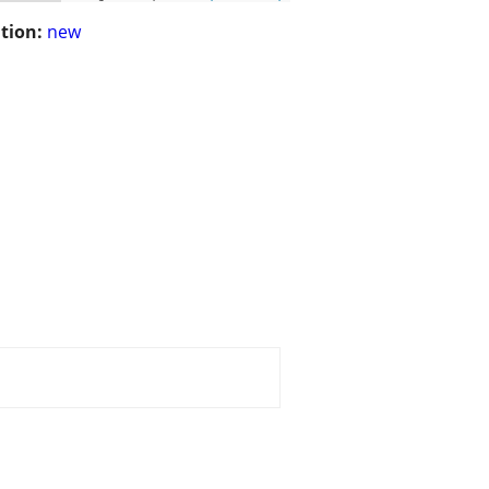
tion:
new