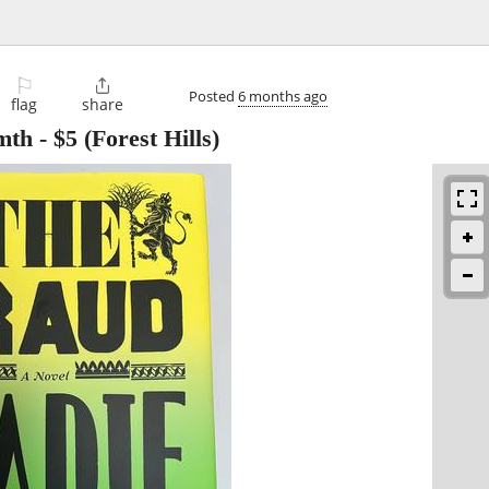
⚐

Posted
6 months ago
flag
share
mth
-
$5
(Forest Hills)