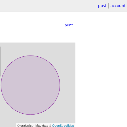
post
account
print
© craigslist - Map data ©
OpenStreetMap