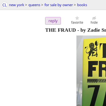
CL
new york
>
queens
>
for sale by owner
>
books
reply
favorite
hide
THE FRAUD - by Zadie S