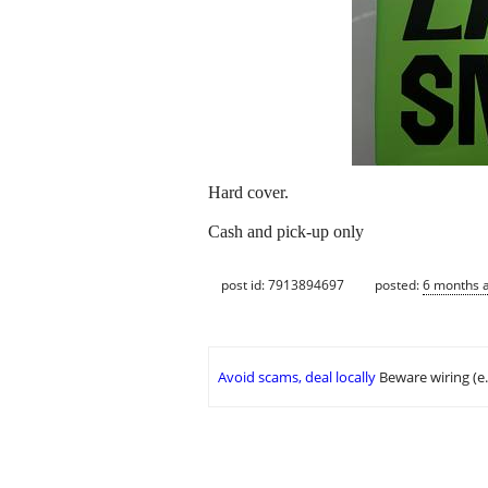
Hard cover.
Cash and pick-up only
post id: 7913894697
posted:
6 months 
Avoid scams, deal locally
Beware wiring (e