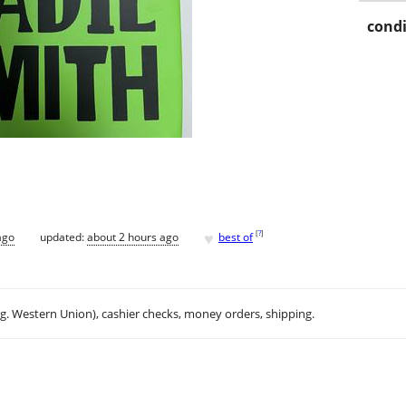
condi
♥
[
?
]
ago
updated:
about 2 hours ago
best of
.g. Western Union), cashier checks, money orders, shipping.