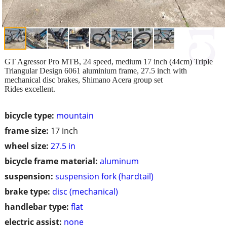
GT Agressor Pro MTB, 24 speed, medium 17 inch (44cm) Triple
Triangular Design 6061 aluminium frame, 27.5 inch with
mechanical disc brakes, Shimano Acera group set
Rides excellent.
bicycle type:
mountain
frame size:
17 inch
wheel size:
27.5 in
bicycle frame material:
aluminum
suspension:
suspension fork (hardtail)
brake type:
disc (mechanical)
handlebar type:
flat
electric assist:
none