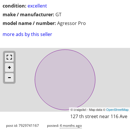
condition:
excellent
make / manufacturer:
GT
model name / number:
Agressor Pro
more ads by this seller
© craigslist - Map data ©
OpenStreetMap
127 th street near 116 Ave
post id: 7929741167
posted:
4 months ago