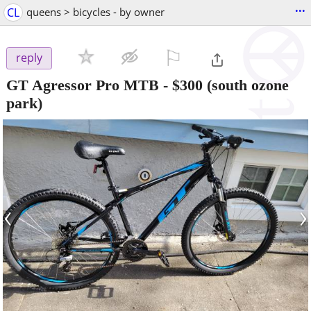
...
CL
queens > bicycles - by owner
⚐

reply
GT Agressor Pro MTB
-
$300
(south ozone
park)
‹
›