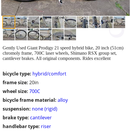
Gently Used Giant Prodigy 21 speed hybrid bike, 20 inch (51cm)
chromoly frame, 700C laser wheels, Shimano RSX group set,
cantilever brakes. All original components. Rides excellent
bicycle type:
hybrid/comfort
frame size:
20in
wheel size:
700C
bicycle frame material:
alloy
suspension:
none (rigid)
brake type:
cantilever
handlebar type:
riser