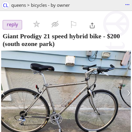
...
CL
queens > bicycles - by owner
⚐

reply
Giant Prodigy 21 speed hybrid bike
-
$200
(south ozone park)
‹
›