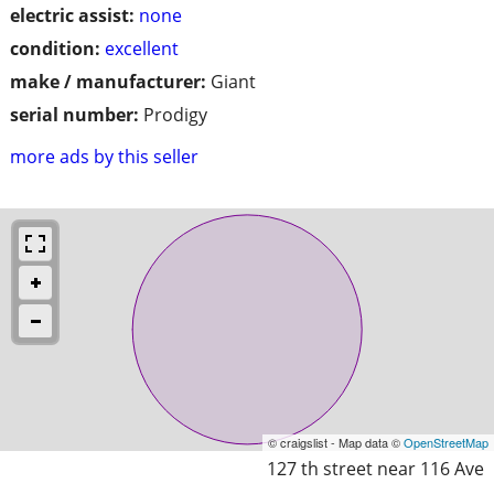
electric assist:
none
condition:
excellent
make / manufacturer:
Giant
serial number:
Prodigy
more ads by this seller
© craigslist - Map data ©
OpenStreetMap
127 th street near 116 Ave