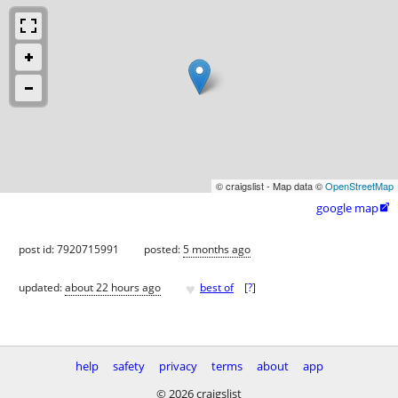
© craigslist - Map data ©
OpenStreetMap
google map

post id: 7920715991
posted:
5 months ago
♥
updated:
about 22 hours ago
best of
[
?
]
help
safety
privacy
terms
about
app
© 2026 craigslist