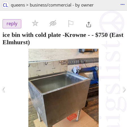
...
CL
queens > business/commercial - by owner
⚐

reply
ice bin with cold plate -Krowne -
-
$750
(East
Elmhurst)
‹
›