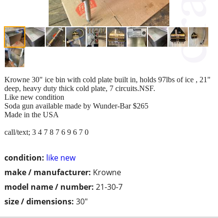
Krowne 30" ice bin with cold plate built in, holds 97lbs of ice , 21"
deep, heavy duty thick cold plate, 7 circuits.NSF.
Like new condition
Soda gun available made by Wunder-Bar $265
Made in the USA
call/text; 3 4 7 8 7 6 9 6 7 0
condition:
like new
make / manufacturer:
Krowne
model name / number:
21-30-7
size / dimensions:
30"