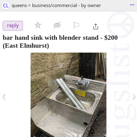
...
CL
queens > business/commercial - by owner
⚐

reply
bar hand sink with blender stand
-
$200
(East Elmhurst)
‹
›