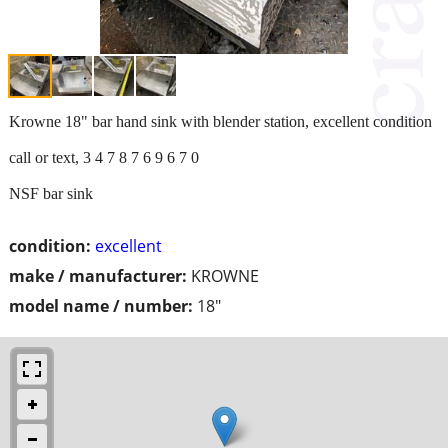
Krowne 18" bar hand sink with blender station, excellent condition
call or text, 3 4 7 8 7 6 9 6 7 0
NSF bar sink
condition:
excellent
make / manufacturer:
KROWNE
model name / number:
18"