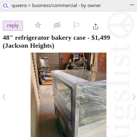
...
CL
queens > business/commercial - by owner
⚐

reply
48" refrigerator bakery case
-
$1,499
(Jackson Heights)
‹
›