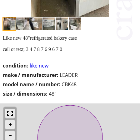
Like new 48"refrigerated bakery case
call or text, 3 4 7 8 7 6 9 6 7 0
condition:
like new
make / manufacturer:
LEADER
model name / number:
CBK48
size / dimensions:
48"