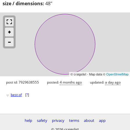
size / dimensions:
48"
© craigslist - Map data ©
OpenStreetMap
post id: 7929638555
posted:
4 months ago
updated:
a day ago
♥
best of
[
?
]
help
safety
privacy
terms
about
app
© 2026 craigslist