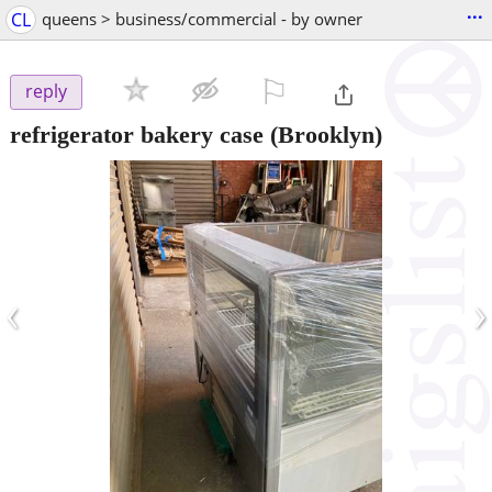
...
CL
queens > business/commercial - by owner
⚐

reply
refrigerator bakery case
(Brooklyn)
‹
›