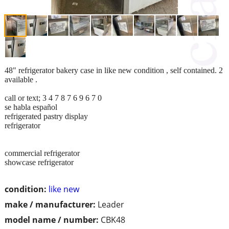
48" refrigerator bakery case in like new condition , self contained. 2
available .
call or text; 3 4 7 8 7 6 9 6 7 0
se habla español
refrigerated pastry display
refrigerator
commercial refrigerator
showcase refrigerator
condition:
like new
make / manufacturer:
Leader
model name / number:
CBK48