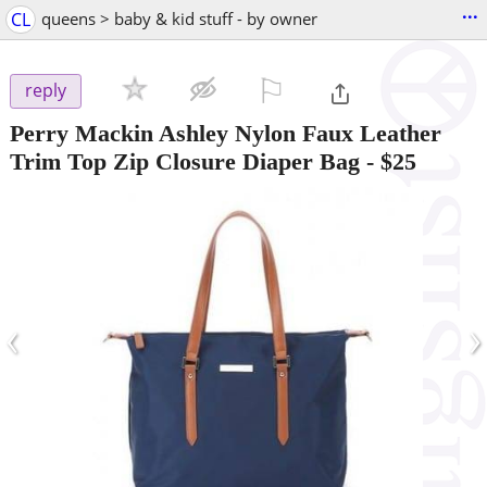
...
CL
queens > baby & kid stuff - by owner
⚐

reply
Perry Mackin Ashley Nylon Faux Leather
Trim Top Zip Closure Diaper Bag
-
$25
‹
›