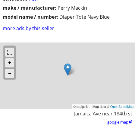
make / manufacturer:
Perry Mackin
model name / number:
Diaper Tote Navy Blue
more ads by this seller
© craigslist - Map data ©
OpenStreetMap
Jamaica Ave near 184th st
google map
