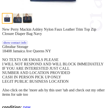
New Perry Mackin Ashley Nylon Faux Leather Trim Top Zip
Closure Diaper Bag Navy
show contact info
Gibraltar Storage
18408 Jamaica Ave Queens NY
NO TEXTS OR EMAILS PLEASE
I WILL NOT RESPOND AND WILL BLOCK IMMEDIATELY
IF YOU ARE INTERESTED JUST CALL
NUMBER AND LOCATION PROVIDED
CASH IN PERSON PICK UP ONLY
LEGIT PUBLIC BUSINESS LOCATION
Also click on the 'more ads by this user 'tab and check out my other
items for sale too
condition:
new