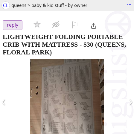
...
CL
queens > baby & kid stuff - by owner
⚐

reply
LIGHTWEIGHT FOLDING PORTABLE
CRIB WITH MATTRESS
-
$30
(QUEENS,
FLORAL PARK)
‹
›