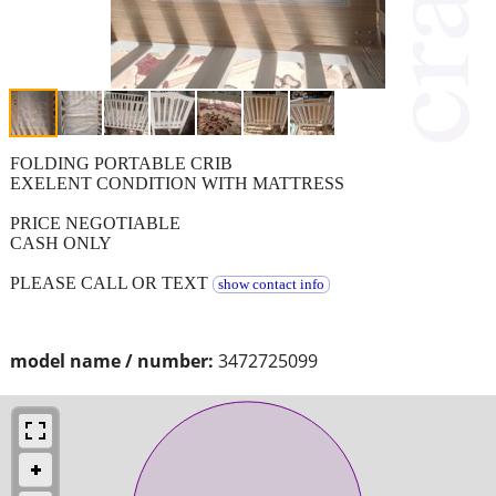
FOLDING PORTABLE CRIB
EXELENT CONDITION WITH MATTRESS
PRICE NEGOTIABLE
CASH ONLY
PLEASE CALL OR TEXT
show contact info
model name / number:
3472725099