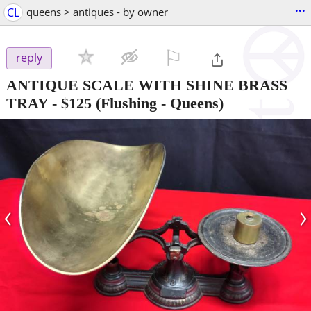
...
CL
queens > antiques - by owner
⚐

reply
ANTIQUE SCALE WITH SHINE BRASS
TRAY
-
$125
(Flushing - Queens)
‹
›