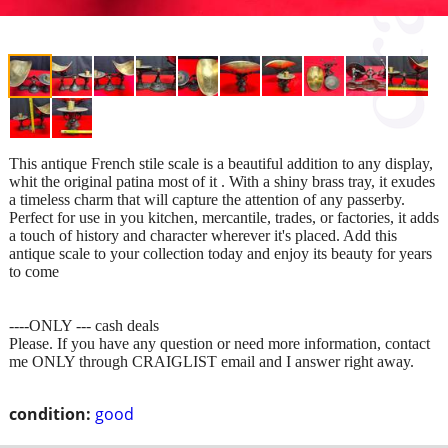
This antique French stile scale is a beautiful addition to any display,
whit the original patina most of it . With a shiny brass tray, it exudes
a timeless charm that will capture the attention of any passerby.
Perfect for use in you kitchen, mercantile, trades, or factories, it adds
a touch of history and character wherever it's placed. Add this
antique scale to your collection today and enjoy its beauty for years
to come
----ONLY --- cash deals
Please. If you have any question or need more information, contact
me ONLY through CRAIGLIST email and I answer right away.
condition:
good