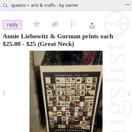
...
CL
queens > arts & crafts - by owner
⚐

reply
Annie Liebowitz & Gorman prints each
$25.00
-
$25
(Great Neck)
‹
›