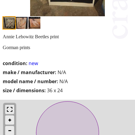
Annie Lebowitz Beetles print
Gorman prints
condition:
new
make / manufacturer:
N/A
model name / number:
N/A
size / dimensions:
36 x 24