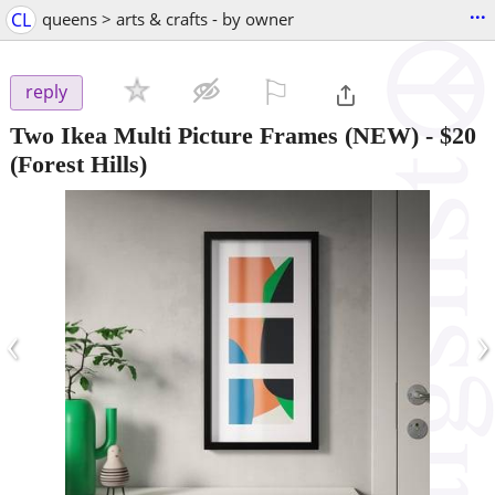
...
CL
queens > arts & crafts - by owner
⚐

reply
Two Ikea Multi Picture Frames (NEW)
-
$20
(Forest Hills)
‹
›