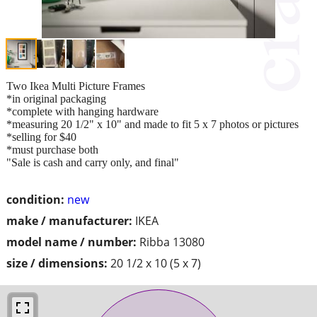
Two Ikea Multi Picture Frames
*in original packaging
*complete with hanging hardware
*measuring 20 1/2" x 10" and made to fit 5 x 7 photos or pictures
*selling for $40
*must purchase both
"Sale is cash and carry only, and final"
condition:
new
make / manufacturer:
IKEA
model name / number:
Ribba 13080
size / dimensions:
20 1/2 x 10 (5 x 7)