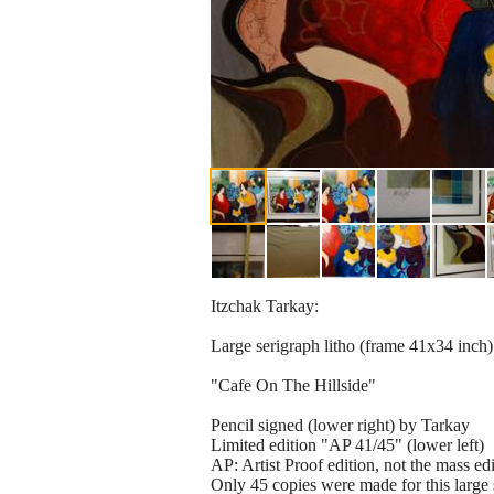
Itzchak Tarkay:
Large serigraph litho (frame 41x34 inch)
"Cafe On The Hillside"
Pencil signed (lower right) by Tarkay
Limited edition "AP 41/45" (lower left)
AP: Artist Proof edition, not the mass ed
Only 45 copies were made for this large 