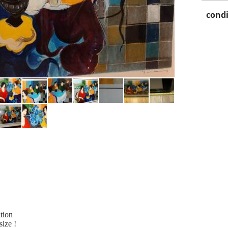
condi
ition
size !