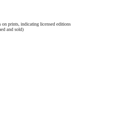
on prints, indicating licensed editions
hed and sold)