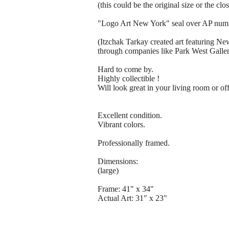
(this could be the original size or the clo
"Logo Art New York" seal over AP num
(Itzchak Tarkay created art featuring Ne
through companies like Park West Gallery
Hard to come by.
Highly collectible !
Will look great in your living room or off
Excellent condition.
Vibrant colors.
Professionally framed.
Dimensions:
(large)
Frame: 41" x 34"
Actual Art: 31" x 23"