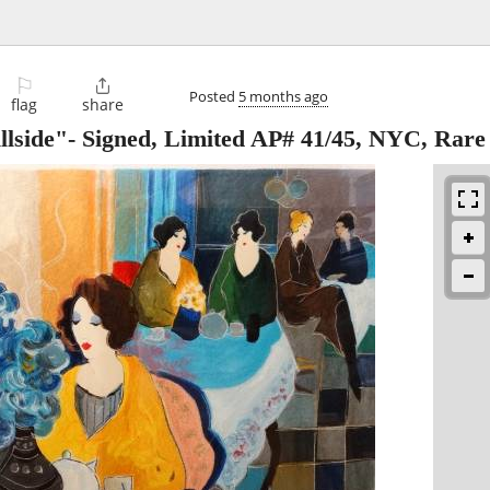
⚐

Posted
5 months ago
flag
share
llside"- Signed, Limited AP# 41/45, NYC, Rare