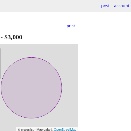
post
account
print
-
$3,000
© craigslist - Map data ©
OpenStreetMap