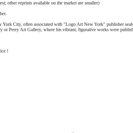
sest; other reprints available on the market are smaller)
ber.
w York City, often associated with "Logo Art New York" publisher seals 
 or Perry Art Gallery, where his vibrant, figurative works were publis
ice !