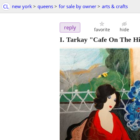
CL
new york
>
queens
>
for sale by owner
>
arts & crafts
reply
favorite
hide
I. Tarkay "Cafe On The Hi