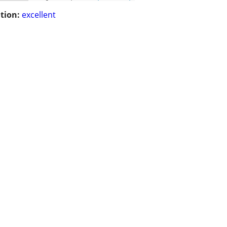
tion:
excellent