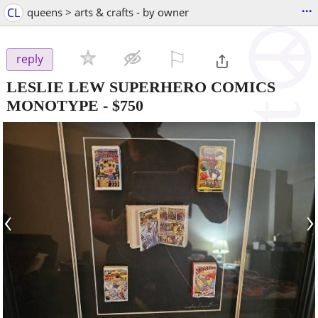
...
CL
queens > arts & crafts - by owner
⚐

reply
LESLIE LEW SUPERHERO COMICS
MONOTYPE
-
$750
‹
›