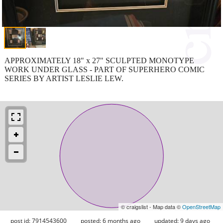
APPROXIMATELY 18" x 27" SCULPTED MONOTYPE
WORK UNDER GLASS - PART OF SUPERHERO COMIC
SERIES BY ARTIST LESLIE LEW.
© craigslist - Map data ©
OpenStreetMap
post id: 7914543600
posted:
6 months ago
updated:
9 days ago