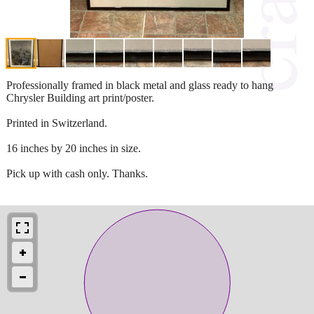
Professionally framed in black metal and glass ready to hang
Chrysler Building art print/poster.
Printed in Switzerland.
16 inches by 20 inches in size.
Pick up with cash only. Thanks.