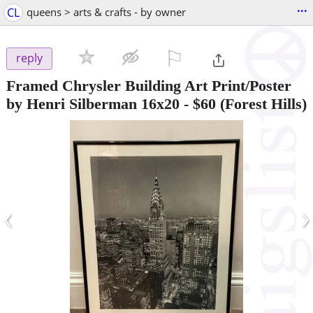
...
CL
queens > arts & crafts - by owner
⚐

reply
Framed Chrysler Building Art Print/Poster
by Henri Silberman 16x20
-
$60
(Forest Hills)
‹
›