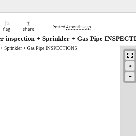
⚐

Posted
4 months ago
flag
share
r inspection + Sprinkler + Gas Pipe INSPEC
 + Sprinkler + Gas Pipe INSPECTIONS