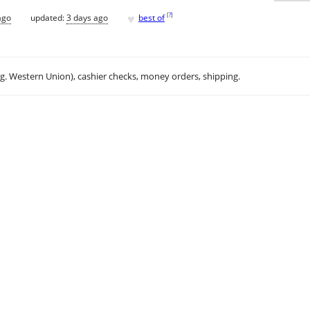
♥
[
?
]
ago
updated:
3 days ago
best of
.g. Western Union), cashier checks, money orders, shipping.