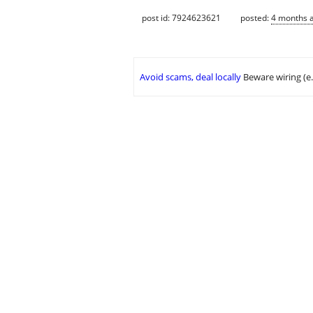
post id: 7924623621
posted:
4 months 
Avoid scams, deal locally
Beware wiring (e