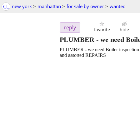
CL
new york
>
manhattan
>
for sale by owner
>
wanted
reply
favorite
hide
PLUMBER - we need Boile
PLUMBER - we need Boiler inspection
and assorted REPAIRS