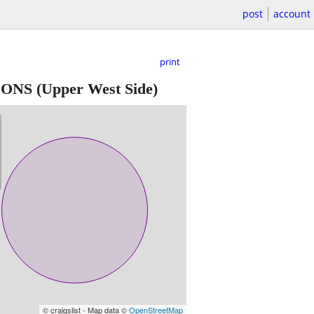
post
account
print
TIONS
(Upper West Side)
© craigslist - Map data ©
OpenStreetMap