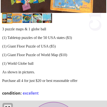
3 puzzle maps & 1 globe ball
(1) Tabletop puzzles of the 50 USA states ($3)
(1) Giant Floor Puzzle of USA ($5)
(1) Giant Floor Puzzle of World Map ($10)
(1) World Globe ball
As shown in pictures.
Purchase all 4 for just $20 or best reasonable offer
condition:
excellent