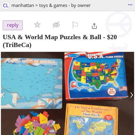
...
CL
manhattan > toys & games - by owner
⚐

reply
USA & World Map Puzzles & Ball
-
$20
(TriBeCa)
‹
›