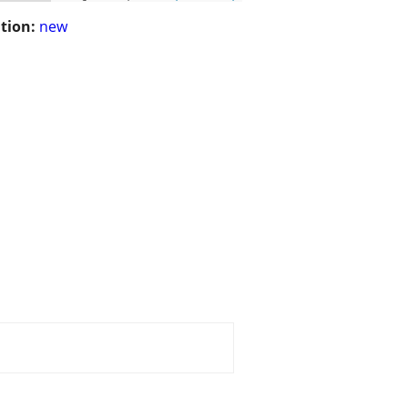
tion:
new