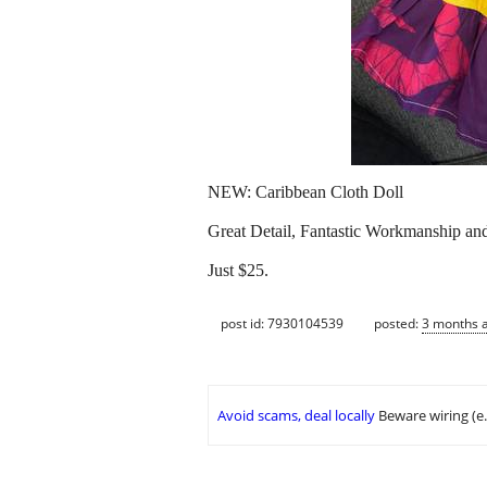
NEW: Caribbean Cloth Doll
Great Detail, Fantastic Workmanship and
Just $25.
post id: 7930104539
posted:
3 months 
Avoid scams, deal locally
Beware wiring (e