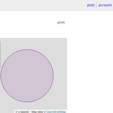
post
account
print
© craigslist - Map data ©
OpenStreetMap