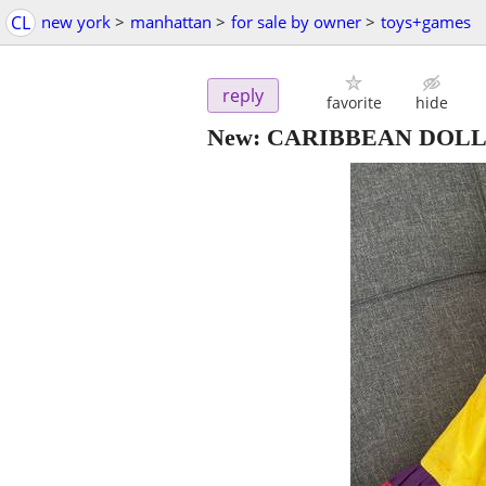
CL
new york
>
manhattan
>
for sale by owner
>
toys+games
reply
favorite
hide
New: CARIBBEAN DOLL