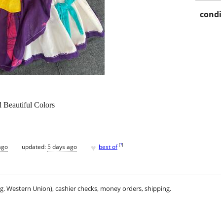
condi
 Beautiful Colors
♥
[
?
]
ago
updated:
5 days ago
best of
.g. Western Union), cashier checks, money orders, shipping.