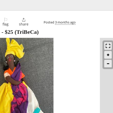
⚐

Posted
3 months ago
flag
share
-
$25
(TriBeCa)