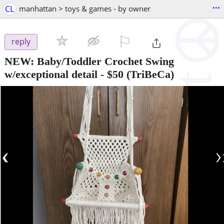
...
CL
manhattan > toys & games - by owner
⚐

reply
NEW: Baby/Toddler Crochet Swing
w/exceptional detail
-
$50
(TriBeCa)
‹
›