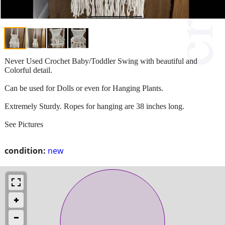
Never Used Crochet Baby/Toddler Swing with beautiful and
Colorful detail.
Can be used for Dolls or even for Hanging Plants.
Extremely Sturdy. Ropes for hanging are 38 inches long.
See Pictures
condition:
new