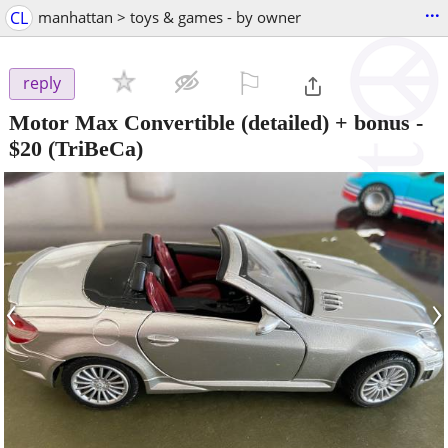
...
CL
manhattan > toys & games - by owner
⚐

reply
Motor Max Convertible (detailed) + bonus
-
$20
(TriBeCa)
‹
›