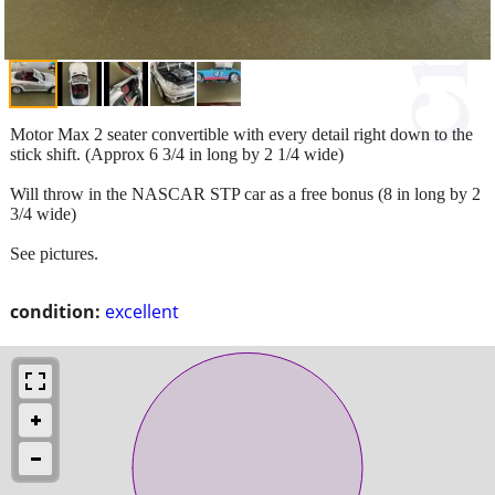
Motor Max 2 seater convertible with every detail right down to the
stick shift. (Approx 6 3/4 in long by 2 1/4 wide)
Will throw in the NASCAR STP car as a free bonus (8 in long by 2
3/4 wide)
See pictures.
condition:
excellent