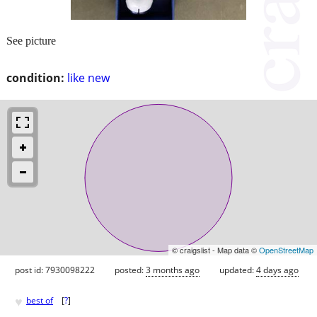
See picture
condition:
like new
© craigslist - Map data ©
OpenStreetMap
post id: 7930098222
posted:
3 months ago
updated:
4 days ago
♥
best of
[
?
]