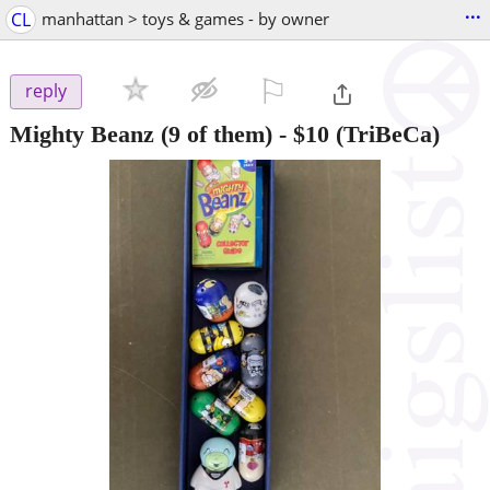
...
CL
manhattan > toys & games - by owner
⚐

reply
Mighty Beanz (9 of them)
-
$10
(TriBeCa)