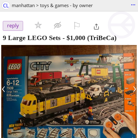
...
CL
manhattan > toys & games - by owner
⚐

reply
9 Large LEGO Sets
-
$1,000
(TriBeCa)
‹
›