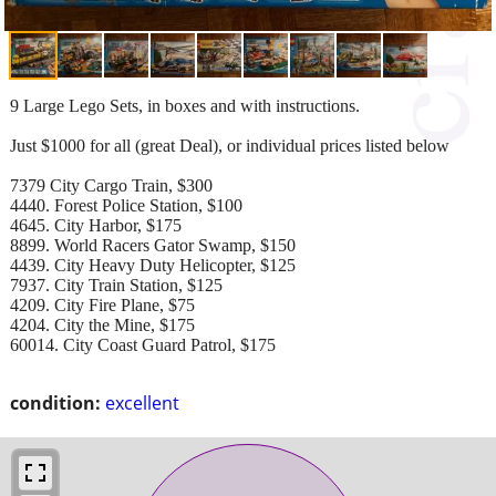
9 Large Lego Sets, in boxes and with instructions.
Just $1000 for all (great Deal), or individual prices listed below
7379 City Cargo Train, $300
4440. Forest Police Station, $100
4645. City Harbor, $175
8899. World Racers Gator Swamp, $150
4439. City Heavy Duty Helicopter, $125
7937. City Train Station, $125
4209. City Fire Plane, $75
4204. City the Mine, $175
60014. City Coast Guard Patrol, $175
condition:
excellent